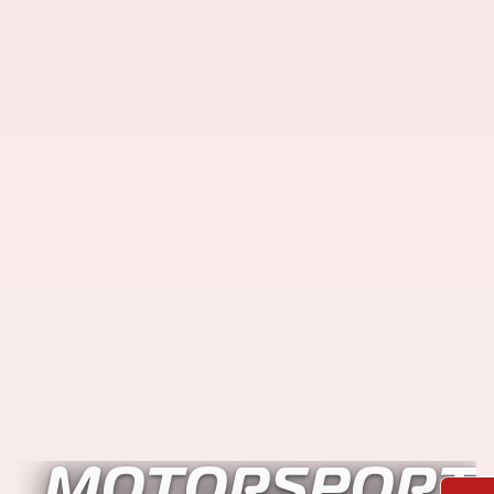
MOTORSPORT