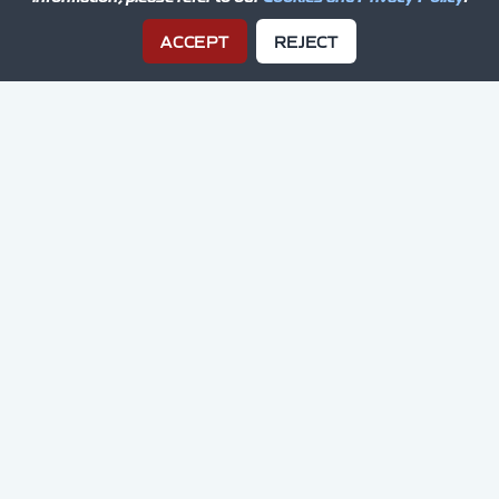
ACCEPT
REJECT
Drive Success With
Grid Media
We're a small, responsive, agile
creative collective with a passion
for motorsport, bringing years of
experience from the digital race