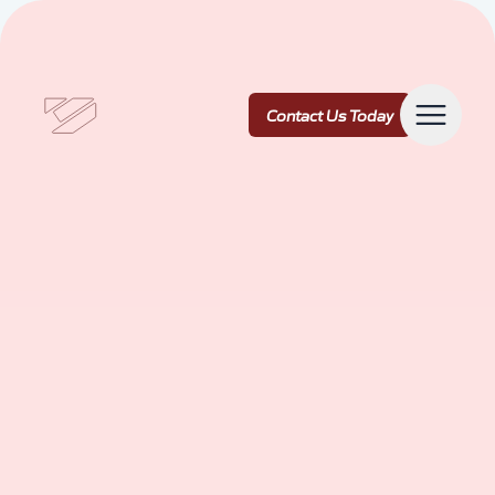
Contact Us Today
Contact Us Today
Services
Our Work