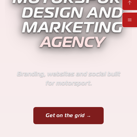
DESIGN AND
MARKETING
AGENCY
Branding, websites and social built
for motorsport.
Get on the grid →