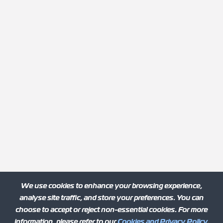
We use cookies to enhance your browsing experience,
analyse site traffic, and store your preferences. You can
choose to accept or reject non-essential cookies. For more
information, please refer to our
Cookies and Privacy Policy
.