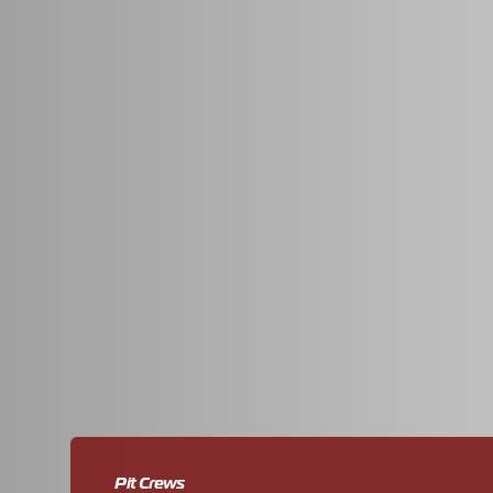
We developed a recruitment website with a striking d