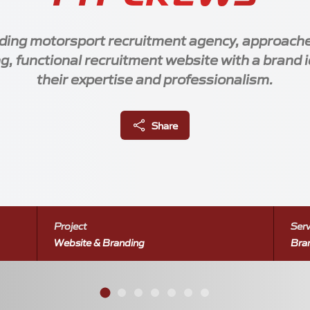
ading motorsport recruitment agency, approach
g, functional recruitment website with a brand i
their expertise and professionalism.
Client Links
Share
1604 908 568
Socials
*
7999 216 246
ew@gridmedia.uk
Project
Serv
messages and calls only
Website & Branding
Bra
 showcasing a clean and modern design.