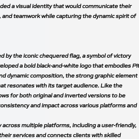
ded a visual identity that would communicate their
 and teamwork while capturing the dynamic spirit of
d by the iconic chequered flag, a symbol of victory
veloped a bold black-and-white logo that embodies Pi
 and dynamic composition, the strong graphic element
at resonates with its target audience. Like the
ows for both original and inverted versions to be
consistency and impact across various platforms and
across multiple platforms, including a user-friendly,
eir services and connects clients with skilled