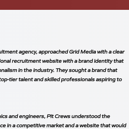
uitment agency, approached Grid Media with a clear
tional recruitment website with a brand identity that
onalism in the industry. They sought a brand that
op-tier talent and skilled professionals aspiring to
nics and engineers, Pit Crews understood the
ce in a competitive market and a website that would