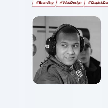
#Branding
#WebDesign
#GraphicDe