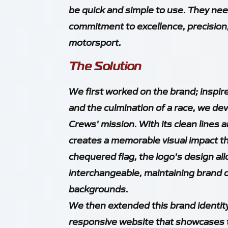
be quick and simple to use. They nee
commitment to excellence, precision,
motorsport.
The Solution
We first worked on the brand; inspire
and the culmination of a race, we de
Crews' mission. With its clean lines
creates a memorable visual impact th
chequered flag, the logo's design all
interchangeable, maintaining brand 
backgrounds.
We then extended this brand identity 
responsive website that showcases th