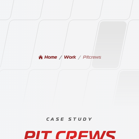
Home
/
Work
/
Pitcrews
Our W
CASE STUDY
-
PIT CREWS
Blog