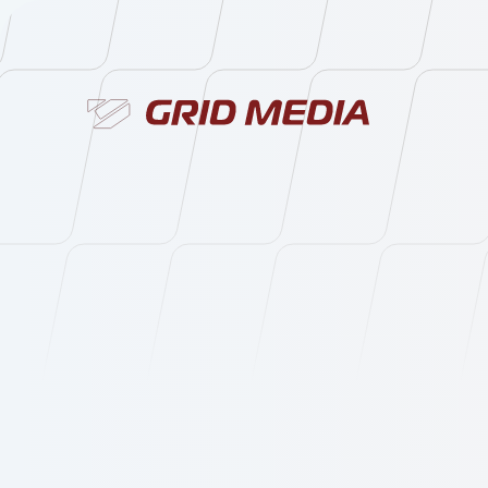
Services
About