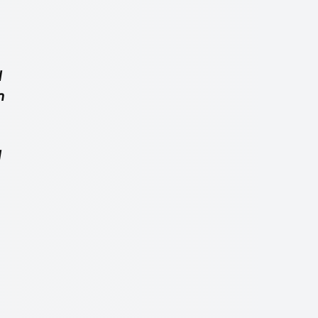
d
n
d