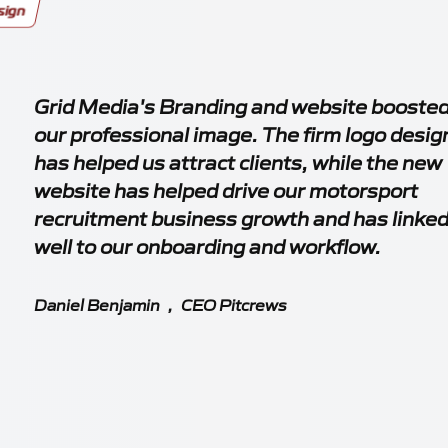
sign
Grid Media's Branding and website booste
our professional image. The firm logo desig
has helped us attract clients, while the new
website has helped drive our motorsport
recruitment business growth and has linke
well to our onboarding and workflow.
Daniel Benjamin
,
CEO Pitcrews