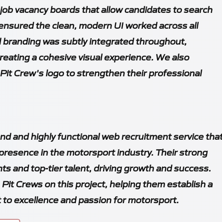
job vacancy boards that allow candidates to search
 ensured the clean, modern UI worked across all
d branding was subtly integrated throughout,
eating a cohesive visual experience. We also
 Pit Crew's logo to strengthen their professional
d and highly functional web recruitment service tha
 presence in the motorsport industry. Their strong
ents and top-tier talent, driving growth and success.
Pit Crews on this project, helping them establish a
 to excellence and passion for motorsport.