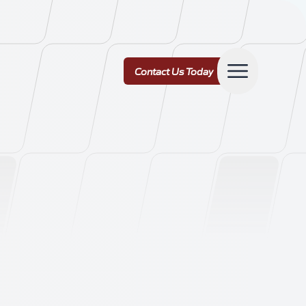
Contact Us Today
Contact Us Today
ork