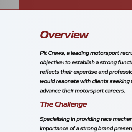
Overview
Pit Crews, a leading motorsport recr
objective: to establish a strong func
reflects their expertise and professi
would resonate with clients seeking t
advance their motorsport careers.
The Challenge
Specialising in providing race mecha
importance of a strong brand presen