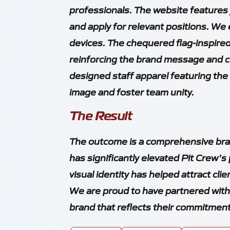
professionals. The website features 
and apply for relevant positions. We
devices. The chequered flag-inspire
reinforcing the brand message and cr
designed staff apparel featuring the
image and foster team unity.
The Result
The outcome is a comprehensive bran
has significantly elevated Pit Crew's
visual identity has helped attract cli
We are proud to have partnered with 
brand that reflects their commitment