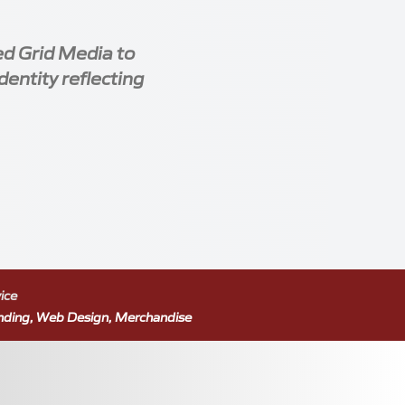
ed Grid Media to
dentity reflecting
ice
nding, Web Design, Merchandise