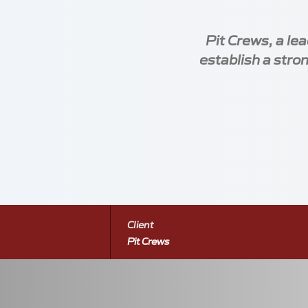
Pit Crews, a le
establish a stron
Locations
Meetings
Contact
Silverstone Park Innovation Centre
+44 
Silverstone
+44 
Towcester
pitcr
Client
*
WhatsApp 
Northamptonshire
Pit Crews
NN12 8GX
Slide 2 of 7: Homepage of the Pit Crews website,