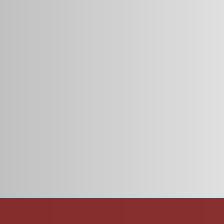
esign and functionality for candidates and job postings.