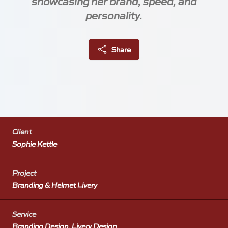
showcasing her brand, speed, and
personality.
About
Share
Blog
Client
Sophie Kettle
Locations
Project
Branding & Helmet Livery
Meetings
Silverstone Park Innovation Centre
Service
Silverstone
Branding Design, Livery Design