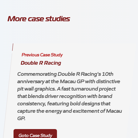
More case studies
Previous Case Study
Double R Racing
Commemorating Double R Racing's 10th
anniversary at the Macau GP with distinctive
pit wall graphics. A fast turnaround project
that blends driver recognition with brand
consistency, featuring bold designs that
capture the energy and excitement of Macau
GP.
Goto Case Study