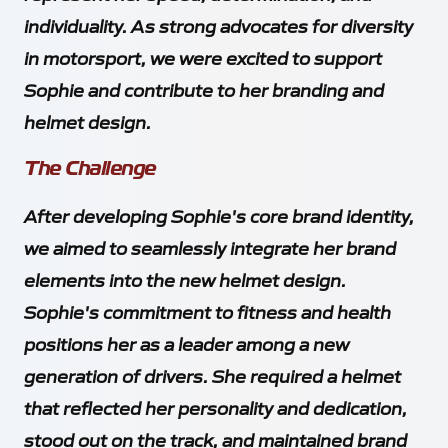
individuality. As strong advocates for diversity
in motorsport, we were excited to support
Sophie and contribute to her branding and
helmet design.
The Challenge
After developing Sophie's core brand identity,
we aimed to seamlessly integrate her brand
elements into the new helmet design.
Sophie's commitment to fitness and health
positions her as a leader among a new
generation of drivers. She required a helmet
that reflected her personality and dedication,
stood out on the track, and maintained brand