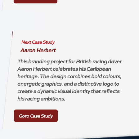
Next Case Study
Aaron Herbert
This branding project for British racing driver
Aaron Herbert celebrates his Caribbean
heritage. The design combines bold colours,
energetic graphics, and a distinctive logo to
create a dynamic visual identity that reflects
his racing ambitions.
Goto Case Study