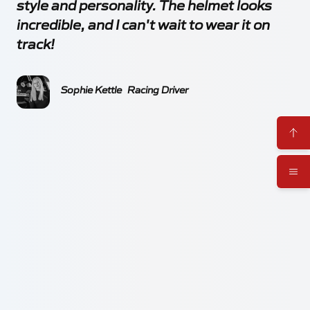
style and personality. The helmet looks
incredible, and I can't wait to wear it on
track!
Sophie Kettle
Racing Driver