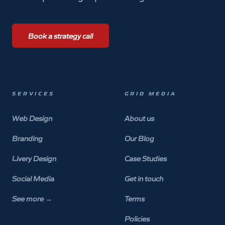
Book a strategy call
SERVICES
GRID MEDIA
Web Design
About us
Branding
Our Blog
Livery Design
Case Studies
Social Media
Get in touch
See more
→
Terms
Policies