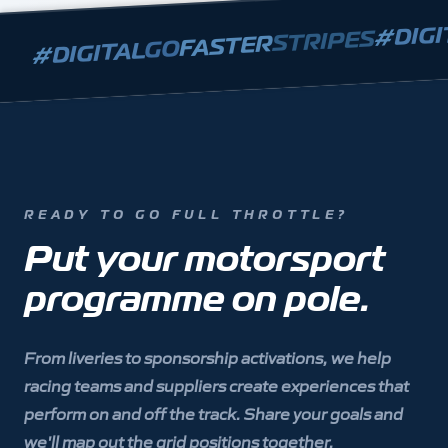
DIGI
#
STRIPES
FASTER
GO
DIGITAL
#
READY TO GO FULL THROTTLE?
Put your motorsport
programme on pole.
From liveries to sponsorship activations, we help
racing teams and suppliers create experiences that
perform on and off the track. Share your goals and
we'll map out the grid positions together.