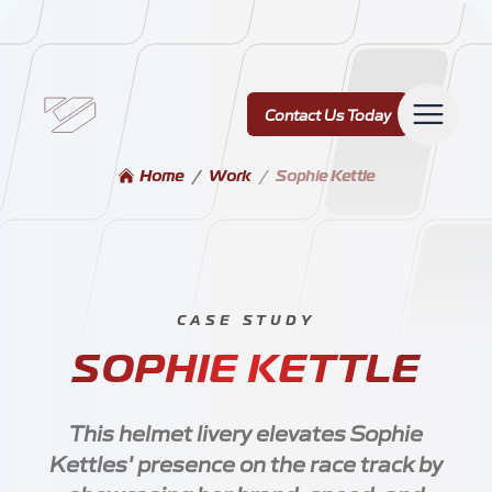
Contact Us Today
Contact Us Today
Home
/
Work
/
Sophie Kettle
Services
CASE STUDY
-
SOPHIE KETTLE
Our Work
This helmet livery elevates Sophie
Kettles' presence on the race track by