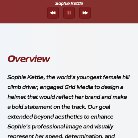
Sophie Kettle
Overview
Sophie Kettle, the world's youngest female hill
climb driver, engaged Grid Media to design a
helmet that would reflect her brand and make
a bold statement on the track. Our goal
extended beyond aesthetics to enhance
Sophie's professional image and visually
represent her speed, determination, and