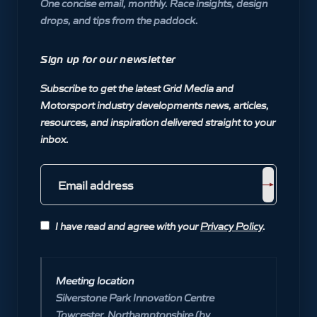
One concise email, monthly. Race insights, design
drops, and tips from the paddock.
Sign up for our newsletter
Subscribe to get the latest Grid Media and
Motorsport industry developments news, articles,
resources, and inspiration delivered straight to your
inbox.
I have read and agree with your
Privacy Policy
.
Meeting location
Silverstone Park Innovation Centre
Towcester, Northamptonshire (by