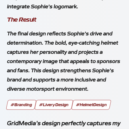
integrate Sophie's logomark.
The Result
The final design reflects Sophie's drive and
determination. The bold, eye-catching helmet
captures her personality and projects a
contemporary image that appeals to sponsors
and fans. This design strengthens Sophie's
brand and supports a more inclusive and
diverse motorsport environment.
#Branding
#LiveryDesign
#HelmetDesign
GridMedia's design perfectly captures my