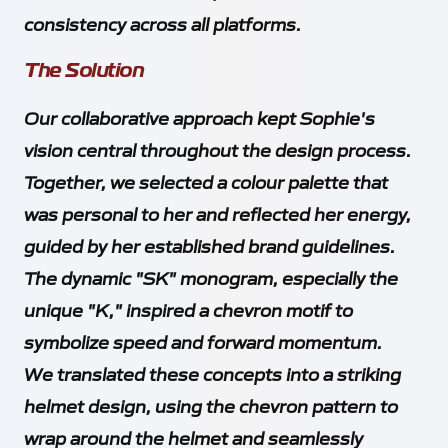
consistency across all platforms.
The Solution
Our collaborative approach kept Sophie's
vision central throughout the design process.
Together, we selected a colour palette that
was personal to her and reflected her energy,
guided by her established brand guidelines.
The dynamic "SK" monogram, especially the
unique "K," inspired a chevron motif to
symbolize speed and forward momentum.
We translated these concepts into a striking
helmet design, using the chevron pattern to
wrap around the helmet and seamlessly