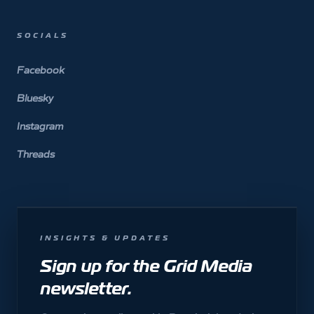
SOCIALS
Facebook
Bluesky
Instagram
Threads
INSIGHTS & UPDATES
Sign up for the Grid Media
newsletter.