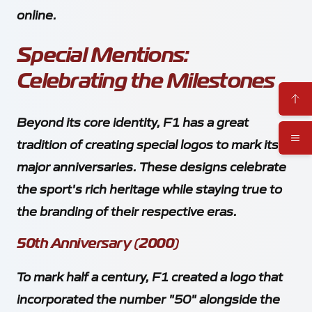
online.
Special Mentions:
Celebrating the Milestones
Beyond its core identity, F1 has a great
tradition of creating special logos to mark its
major anniversaries. These designs celebrate
the sport's rich heritage while staying true to
the branding of their respective eras.
50th Anniversary (2000)
To mark half a century, F1 created a logo that
incorporated the number "50" alongside the