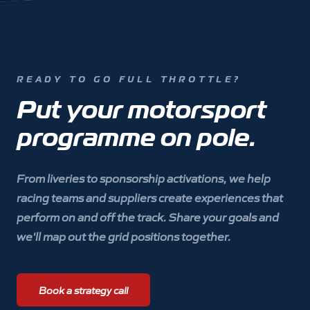
READY TO GO FULL THROTTLE?
Put your motorsport
programme on pole.
From liveries to sponsorship activations, we help
racing teams and suppliers create experiences that
perform on and off the track. Share your goals and
we'll map out the grid positions together.
Book a strategy call