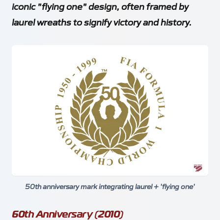
iconic "flying one" design, often framed by
laurel wreaths to signify victory and history.
50th anniversary mark integrating laurel + 'flying one'
60th Anniversary (2010)