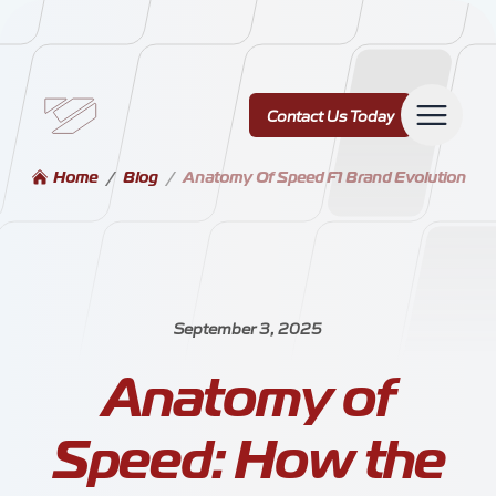
Contact Us Today
Contact Us Today
Home
/
Blog
/
Anatomy Of Speed F1 Brand Evolution
Services
September 3, 2025
Anatomy of
Our Work
Speed: How the