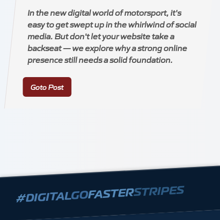
In the new digital world of motorsport, it's
easy to get swept up in the whirlwind of social
media. But don't let your website take a
backseat — we explore why a strong online
presence still needs a solid foundation.
Goto Post
STRIPES
FASTER
GO
DIGITAL
#