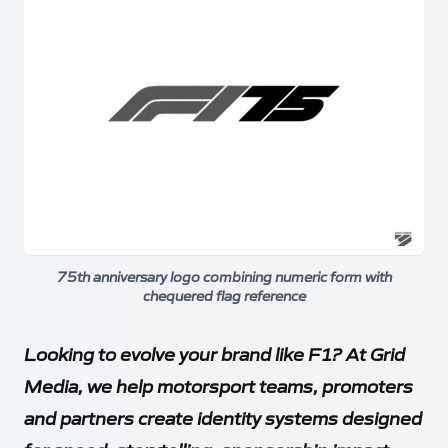
75th anniversary logo combining numeric form with
chequered flag reference
Looking to evolve your brand like F1? At Grid
Media, we help motorsport teams, promoters
and partners create identity systems designed