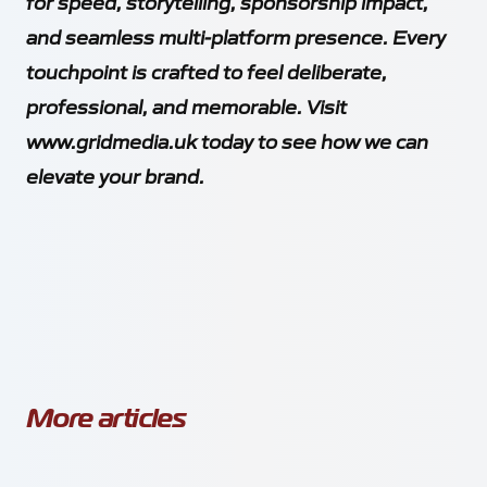
for speed, storytelling, sponsorship impact,
and seamless multi-platform presence. Every
touchpoint is crafted to feel deliberate,
professional, and memorable. Visit
www.gridmedia.uk
today to see how we can
elevate your brand.
More articles