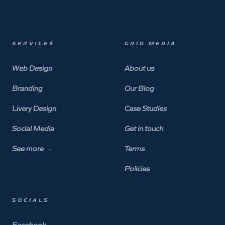
SERVICES
GRID MEDIA
Web Design
About us
Branding
Our Blog
Livery Design
Case Studies
Social Media
Get in touch
See more
→
Terms
Policies
SOCIALS
Facebook