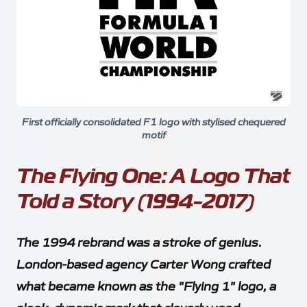
First officially consolidated F1 logo with stylised chequered
motif
The Flying One: A Logo That
Told a Story (1994-2017)
The 1994 rebrand was a stroke of genius.
London-based agency Carter Wong crafted
what became known as the "Flying 1" logo, a