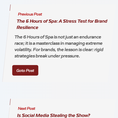
Previous Post
The 6 Hours of Spa: A Stress Test for Brand
Resilience
The 6 Hours of Spa is not just an endurance
race; it is a masterclass in managing extreme
volatility. For brands, the lesson is clear: rigid
strategies break under pressure.
Goto Post
Next Post
Is Social Media Stealing the Show?