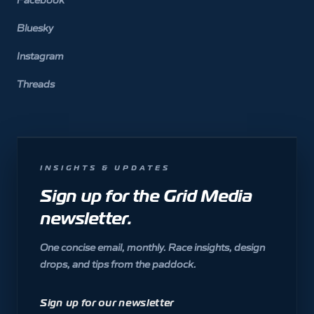
Bluesky
Instagram
Threads
INSIGHTS & UPDATES
Sign up for the Grid Media
newsletter.
One concise email, monthly. Race insights, design
drops, and tips from the paddock.
Sign up for our newsletter