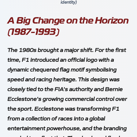
identity)
A Big Change on the Horizon
(1987-1993)
The 1980s brought a major shift. For the first
time, F1 introduced an official logo with a
dynamic chequered flag motif symbolising
speed and racing heritage. This design was
closely tied to the FIA's authority and Bernie
Ecclestone's growing commercial control over
the sport. Ecclestone was transforming F1
from a collection of races into a global
entertainment powerhouse, and the branding