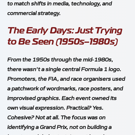
to match shifts in media, technology, and
Towcester
commercial strategy.
Northamptonshire
NN12 8GX
The Early Days: Just Trying
to Be Seen (1950s–1980s)
Contact
+44 1604 908 568
*
+44 7999 216 246
From the 1950s through the mid‑1980s,
pitcrew@gridmedia.uk
there wasn't a single central Formula 1 logo.
*
WhatsApp messages and calls only
Promoters, the FIA, and race organisers used
a patchwork of wordmarks, race posters, and
Client Links
improvised graphics. Each event owned its
own visual expression. Practical? Yes.
Cohesive? Not at all. The focus was on
Socials
identifying a Grand Prix, not on building a