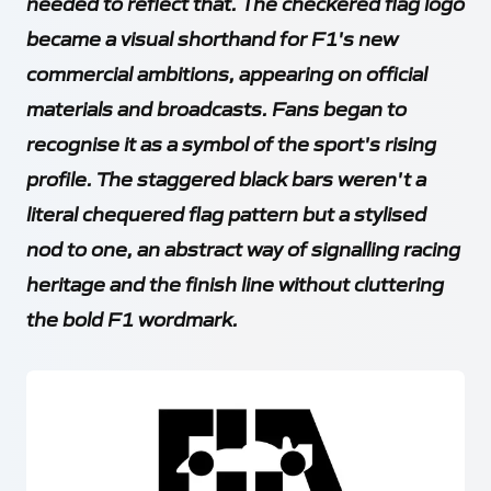
needed to reflect that. The checkered flag logo
became a visual shorthand for F1's new
commercial ambitions, appearing on official
materials and broadcasts. Fans began to
recognise it as a symbol of the sport's rising
profile. The staggered black bars weren't a
literal chequered flag pattern but a stylised
nod to one, an abstract way of signalling racing
heritage and the finish line without cluttering
the bold F1 wordmark.