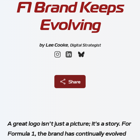
F1 Brand Keeps
About
Evolving
by
Lee Cooke
,
Digital Strategist
Blog
Share
Locations
Meetings
A great logo isn't just a picture; it's a story. For
Silverstone Park Innovation Centre
Formula 1, the brand has continually evolved
Silverstone