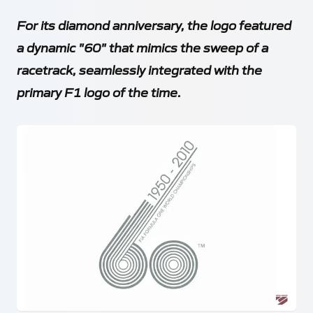
For its diamond anniversary, the logo featured
a dynamic "60" that mimics the sweep of a
racetrack, seamlessly integrated with the
primary F1 logo of the time.