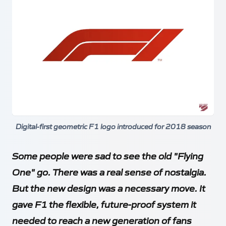
Digital-first geometric F1 logo introduced for 2018 season
Some people were sad to see the old "Flying
One" go. There was a real sense of nostalgia.
But the new design was a necessary move. It
gave F1 the flexible, future-proof system it
needed to reach a new generation of fans