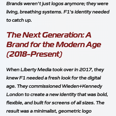
Brands weren't just logos anymore; they were
living, breathing systems. F1's identity needed
to catch up.
The Next Generation: A
Brand for the Modern Age
(2018-Present)
When Liberty Media took over in 2017, they
knew F1 needed a fresh look for the digital
age. They commissioned Wieden+Kennedy
London to create a new identity that was bold,
flexible, and built for screens of all sizes. The
result was a minimalist, geometric logo