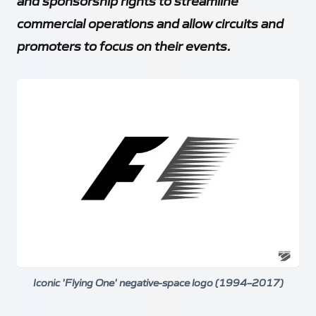
and sponsorship rights to streamline
commercial operations and allow circuits and
promoters to focus on their events.
Iconic 'Flying One' negative-space logo (1994–2017)