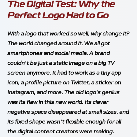
The Digital Test: Why the
Perfect Logo Had to Go
With a logo that worked so well, why change it?
The world changed around it. We all got
smartphones and social media. A brand
couldn't be just a static image on a big TV
screen anymore. It had to work as a tiny app
icon, a profile picture on Twitter, a sticker on
Instagram, and more. The old logo's genius
was its flaw in this new world. Its clever
negative space disappeared at small sizes, and
its fixed shape wasn't flexible enough for all
the digital content creators were making.