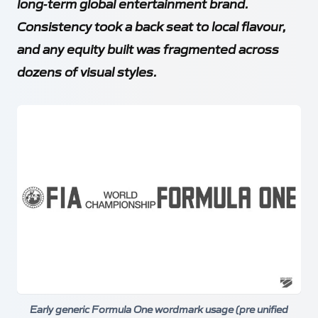
long‑term global entertainment brand.
Consistency took a back seat to local flavour,
and any equity built was fragmented across
dozens of visual styles.
Early generic Formula One wordmark usage (pre unified