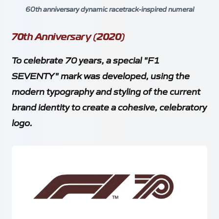
60th anniversary dynamic racetrack-inspired numeral
70th Anniversary (2020)
To celebrate 70 years, a special "F1
SEVENTY" mark was developed, using the
modern typography and styling of the current
brand identity to create a cohesive, celebratory
logo.