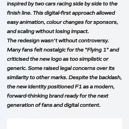
inspired by two cars racing side by side to the
finish line. This digital-first approach allowed
easy animation, colour changes for sponsors,
and scaling without losing impact.
The redesign wasn't without controversy.
Many fans felt nostalgic for the "Flying 1" and
criticised the new logo as too simplistic or
generic. Some raised legal concerns over its
similarity to other marks. Despite the backlash,
the new identity positioned F1 as a modern,
forward-thinking brand ready for the next
generation of fans and digital content.