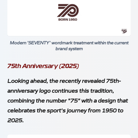
Modern 'SEVENTY' wordmark treatment within the current
brand system
75th Anniversary (2025)
Looking ahead, the recently revealed 75th-
anniversary logo continues this tradition,
combining the number "75" with a design that
celebrates the sport's journey from 1950 to
2025.