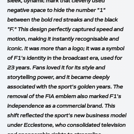
sleek, dynamic mark that cleverly used
negative space to hide the number "1"
between the bold red streaks and the black
"F." This design perfectly captured speed and
motion, making it instantly recognisable and
iconic. It was more than a logo; it was a symbol
of F1's identity in the broadcast era, used for
23 years. Fans loved it for its style and
storytelling power, and it became deeply
associated with the sport's golden years. The
removal of the FIA emblem also marked F1's
independence as a commercial brand. This
shift reflected the sport's new business model
under Ecclestone, who consolidated television