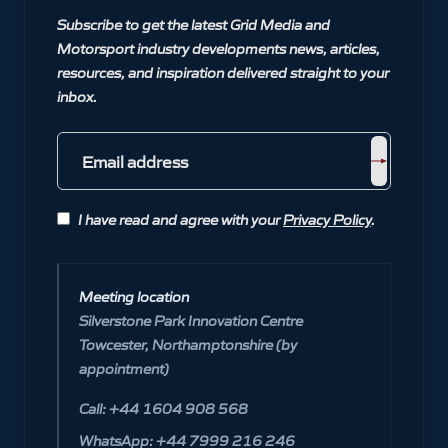
Subscribe to get the latest Grid Media and
Motorsport industry developments news, articles,
resources, and inspiration delivered straight to your
inbox.
I have read and agree with your
Privacy Policy
.
Meeting location
Silverstone Park Innovation Centre
Towcester, Northamptonshire (by
appointment)
Call: +44 1604 908 568
WhatsApp: +44 7999 216 246