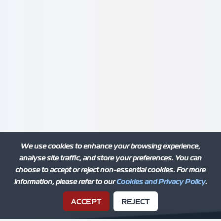
We use cookies to enhance your browsing experience,
analyse site traffic, and store your preferences. You can
choose to accept or reject non-essential cookies. For more
information, please refer to our
Cookies and Privacy Policy
.
ACCEPT
REJECT