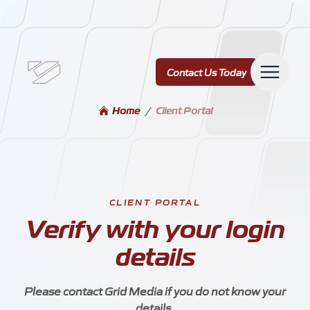
Contact Us Today
Contact Us Today
Home
/
Client Portal
Services
CLIENT PORTAL
Verify with your login
Our Work
details
Please contact Grid Media if you do not know your
details.