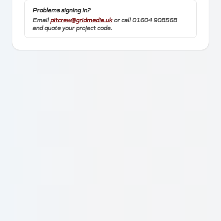
Towcester
Problems signing in?
Northamptonshire
Email
pitcrew@gridmedia.uk
or call 01604 908568
and quote your project code.
NN12 8GX
Contact
+44 1604 908 568
*
+44 7999 216 246
pitcrew@gridmedia.uk
*
WhatsApp messages and calls only
Client Links
Socials