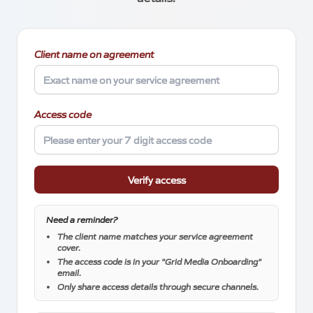
About
Client name on agreement
Access code
Blog
Verify access
Need a reminder?
Locations
The client name matches your service agreement
cover.
Meetings
The access code is in your "Grid Media Onboarding"
email.
Silverstone Park Innovation Centre
Only share access details through secure channels.
Silverstone